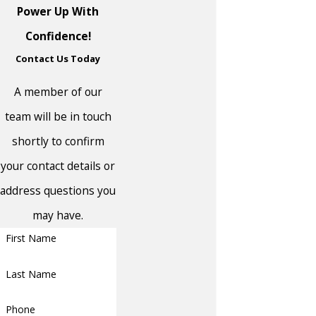
Linden
Power Up With
Little Silver
Confidence!
Contact Us Today
Long Branch
Lumberton
A member of our
Madison Park
team will be in touch
Manalapan
shortly to confirm
your contact details or
Manalapan
Township
address questions you
Manasquan
may have.
First Name
Mansfield
Manville
Last Name
Maple Shade
Phone