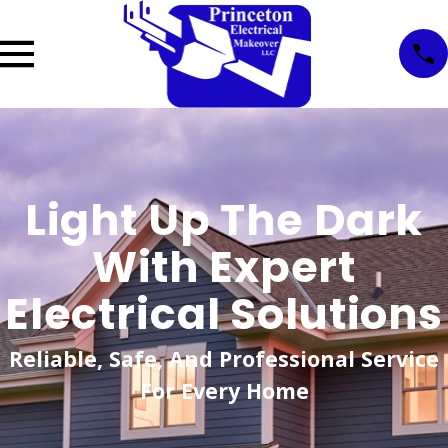
Light Up The Dark
With Expert
Electrical Solutions
Reliable, Safe, And Professional Service
For Every Home