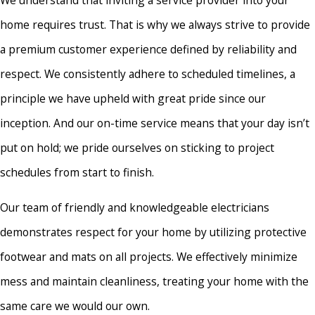
Brielle
home requires trust. That is why we always strive to provide
Burlington
a premium customer experience defined by reliability and
Burlington
respect. We consistently adhere to scheduled timelines, a
Township
principle we have upheld with great pride since our
Califon
inception. And our on-time service means that your day isn’t
Carteret
put on hold; we pride ourselves on sticking to project
Chesterfield
schedules from start to finish.
Cinnaminson
Our team of friendly and knowledgeable electricians
Clark
demonstrates respect for your home by utilizing protective
Clinton
footwear and mats on all projects. We effectively minimize
Colts Neck
mess and maintain cleanliness, treating your home with the
Cranbury
same care we would our own.