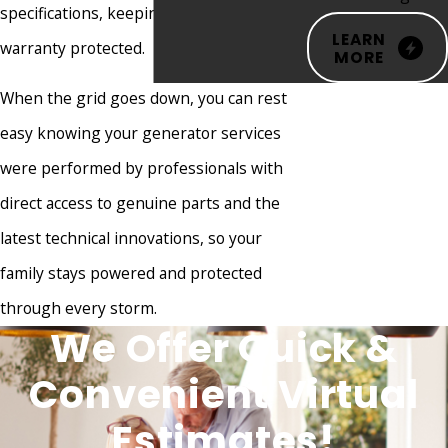
specifications, keeping your factory
Green Brook
LEARN
warranty protected.
Hainesport
MORE
Hamilton
When the grid goes down, you can rest
Township
easy knowing your generator services
Hampton
were performed by professionals with
Hazlet
direct access to genuine parts and the
Helmetta
latest technical innovations, so your
High Bridge
family stays powered and protected
Highland
through every storm.
We Offer Quick &
Park
Highlands
Convenient Virtual
Hightstown
Estimates!
Hillsborough