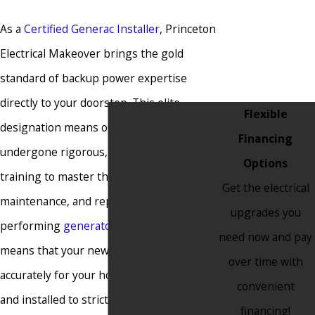
Farmingdale
As a
Certified Generac Installer
, Princeton
Fieldsboro
Electrical Makeover brings the gold
Flemington
standard of backup power expertise
Florence
directly to your doorstep. This elite
Flexible
Franklin
designation means our team has
Financing
Township
undergone rigorous, factory-specific
Options
Freehold
training to master the installation,
Get the electrical
Freehold
maintenance, and repair of top-
upgrades you
Township
performing
generators
. This certification
need now and pay
Frenchtown
means that your new system is sized
over time with
Garwood
accurately for your home’s unique load
convenient
Glen Gardner
and installed to strict manufacturer
financing!