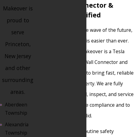
Tesla Wall Connector &
Makeover is
Powerwall Certified
proud to
Electric vehicles are the wave of the future,
serve
and powering your EV is easier than ever.
Princeton,
Princeton Electrical Makeover is a Tesla
New Jersey
Certified Installer for Wall Connector and
and other
Powerwall technology to bring fast, reliable
surrounding
charging to your property. We are fully
areas.
trained to safely install, inspect, and service
Aberdeen
Tesla products for code compliance and to
Township
keep your warranty valid.
Alexandria
Whether you need a routine safety
Township