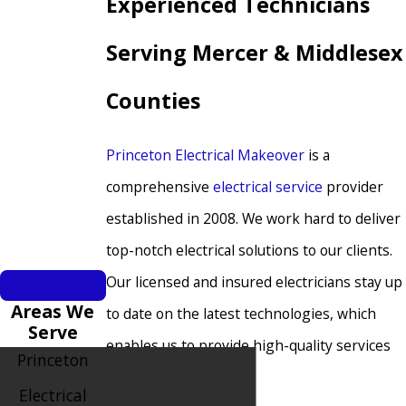
Experienced Technicians
Serving Mercer & Middlesex
Counties
Princeton Electrical Makeover
is a
comprehensive
electrical service
provider
established in 2008. We work hard to deliver
top-notch electrical solutions to our clients.
Our licensed and insured electricians stay up
Areas We
to date on the latest technologies, which
Serve
enables us to provide high-quality services
Princeton
to our customers.
Electrical