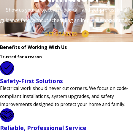
Township
Show us your project via video call, and get professional
Hillside
guidance fast, without scheduling an in-person appointment.
Holland
GET STARTED
Township
Benefits of Working With Us
Holmdel
Trusted for a reason
Holmdel
Township
Hopewell
Safety-First Solutions
Electrical work should never cut corners. We focus on code-
Hopewell
compliant installations, system upgrades, and safety
Township
improvements designed to protect your home and family.
Howell
Interlaken
Reliable, Professional Service
Jamesburg