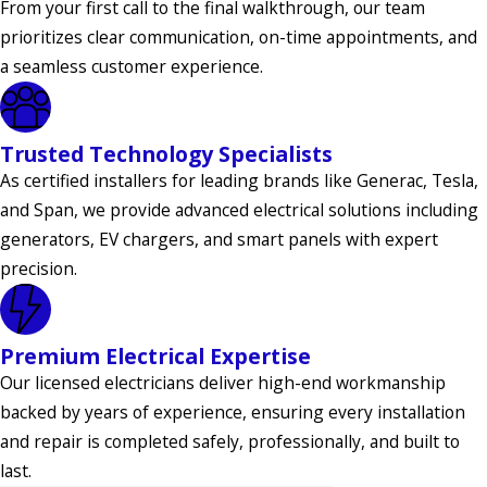
From your first call to the final walkthrough, our team
prioritizes clear communication, on-time appointments, and
Keansburg
a seamless customer experience.
Kendall Park
Kenilworth
Trusted Technology Specialists
Keyport
As certified installers for leading brands like Generac, Tesla,
Kingwood
and Span, we provide advanced electrical solutions including
Township
generators, EV chargers, and smart panels with expert
precision.
Lambertville
Laurence
Harbor
Premium Electrical Expertise
Our licensed electricians deliver high-end workmanship
Lawrence
backed by years of experience, ensuring every installation
Township
and repair is completed safely, professionally, and built to
Lebanon
last.