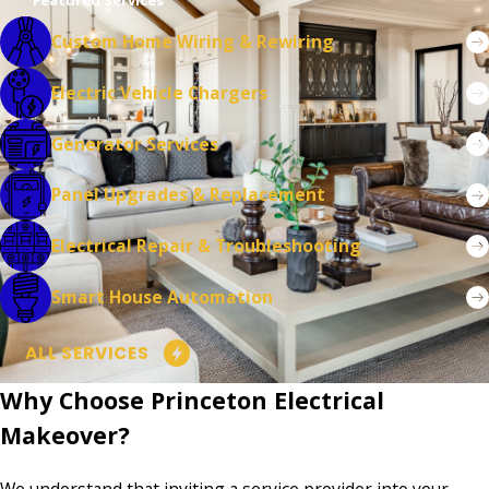
Featured Services
Bernards
Custom Home Wiring & Rewiring
Township
Electric Vehicle Chargers
Bethlehem
Township
Generator Services
Beverly
Panel Upgrades & Replacement
Bloomsbury
Electrical Repair & Troubleshooting
Bordentown
Smart House Automation
Bound Brook
Bradley
ALL SERVICES
Beach
Why Choose Princeton Electrical
Branchburg
Makeover?
Bridgewater
We understand that inviting a service provider into your