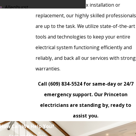
inspection or a complex installation or
Allenhurst
replacement, our highly skilled professionals
Allentown
are up to the task. We utilize state-of-the-art
Annandale
tools and technologies to keep your entire
Asbury Park
electrical system functioning efficiently and
Atlantic
reliably, and back all our services with strong
Highlands
warranties.
Avon-by-the-
Sea
Call
(609) 834-5524
for same-day or 24/7
Bass River
emergency support. Our Princeton
Belmar
electricians are standing by, ready to
assist you.
Berkeley
Heights
How Can We Help You?
Bernards