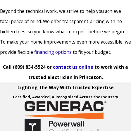
Cranford
Beyond the technical work, we strive to help you achieve
Deal
total peace of mind. We offer transparent pricing with no
Delanco
hidden fees, so you know what to expect before we begin.
Delaware
To make your home improvements even more accessible, we
Township
provide flexible
financing options
to fit your budget.
Delran
Dunellen
Call
(609) 834-5524
or
contact us online
to work with a
East Amwell
trusted electrician in Princeton.
Township
Lighting The Way With Trusted Expertise
East
Certified, Awarded, & Recognized Across the Industry
Brunswick
East Windsor
Eastampton