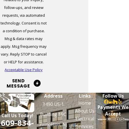
Milltown
follow-ups, and review
requests, via automated
Monmouth
technology. Consent is not
Junction
a condition of purchase.
Monroe
Msg & data rates may
Township
apply. Msg frequency may
Moorestown
vary. Reply STOP to cancel
or HELP for assistance.
Mount Holly
Acceptable Use Policy
Mount Laurel
SEND
MESSAGE
Mountainside
Address
Links
Follow Us
Neptune
Home
3490 US-1
Payments We
New
About Us
Accept
Building 19C
Call Us Today!
Brunswick
Electrical
609-834-
Princeton, NJ
Services
New Hanover