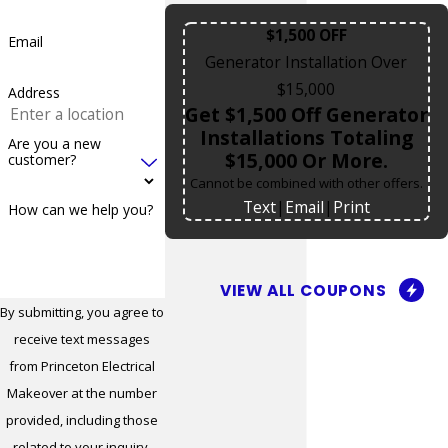
Marlboro
$1,500 OFF
Email
Matawan
Generator Installation Over
Medford
$15,000
Address
Get $1,500 Off Generator
Medford
Installations Totaling
Are you a new
Lakes
$15,000 Or More.
customer?
Cannot be combined with other offers.
Metuchen
Text
|
Email
|
Print
How can we help you?
Middletown
Middletown
Township
VIEW ALL COUPONS
By submitting, you agree to
Milford
receive text messages
Millstone
from Princeton Electrical
Makeover at the number
Millstone
provided, including those
Township
related to your inquiry,