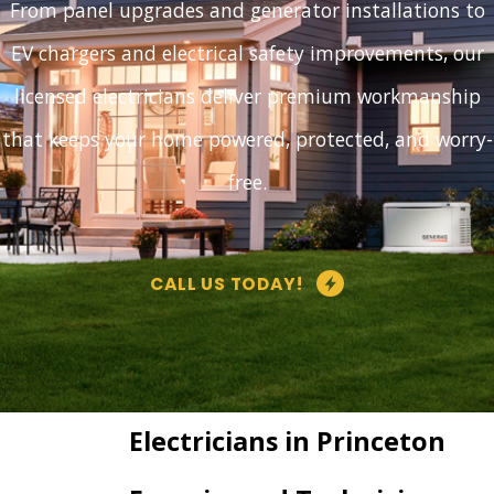
From panel upgrades and generator installations to
EV chargers and electrical safety improvements, our
licensed electricians deliver premium workmanship
that keeps your home powered, protected, and worry-
free.
CALL US TODAY!
Electricians in Princeton