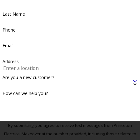
Last Name
Phone
Email
Address
Are you a new customer?
How can we help you?
By submitting, you agree to receive text messages from Princeton
Electrical Makeover at the number provided, including those related to