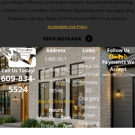
your inquiry, follow-ups, and review requests, via automated technology.
Consent is not a condition of purchase. Msg & data rates may apply. Msg
frequency may vary. Reply STOP to cancel or HELP for assistance.
Acceptable Use Policy
SEND MESSAGE
Address
Links
Follow Us
Home
3490 US-1
Payments We
About Us
Accept
Building 19C
Call Us Today!
Electrical
609-834-
Princeton, NJ
Services
5524
EV
08540
Chargers
Map & Directions
Services
Hours
Areas
Monday -
8am -
Financing
Friday
7pm
Contact Us
Emergencies
24/7