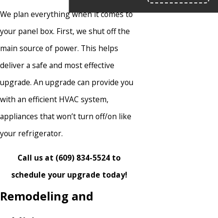
We plan everything when it comes to
your panel box. First, we shut off the
main source of power. This helps
deliver a safe and most effective
upgrade. An upgrade can provide you
with an efficient HVAC system,
appliances that won’t turn off/on like
your refrigerator.
Call us at
(609) 834-5524
to
schedule your upgrade today!
Remodeling and