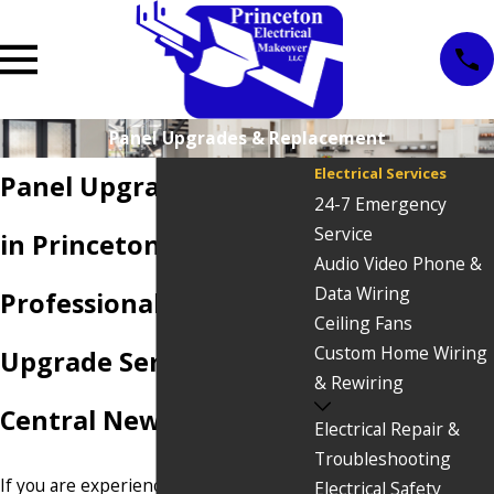
Panel Upgrades & Replacement
Electrical Services
Panel Upgrade Services
24-7 Emergency
Service
in Princeton, NJ
Audio Video Phone &
Data Wiring
Professional Panel
Ceiling Fans
Custom Home Wiring
Upgrade Services in
& Rewiring
Central New Jersey
Electrical Repair &
Troubleshooting
If you are experiencing flickering
Electrical Safety