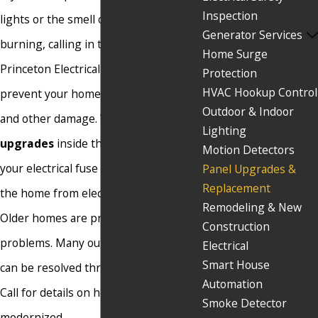
Inspection
lights or the smell of hot plastic
Generator Services
burning, calling in the experts from
Home Surge
Princeton Electrical Makeover could
Protection
HVAC Hookup Control
prevent your home from catching fire
Outdoor & Indoor
and other damage. We do
panel
Lighting
upgrades
inside the home to update
Motion Detectors
your electrical fuse box and prevent
Panel Upgrades &
Replacement
the home from electrical failures.
Remodeling & New
Older homes are prone to electrical
Construction
problems. Many outdated panel boxes
Electrical
Smart House
can be resolved through an upgrade.
Automation
Call for details on how to get yours
Smoke Detector
modernized.