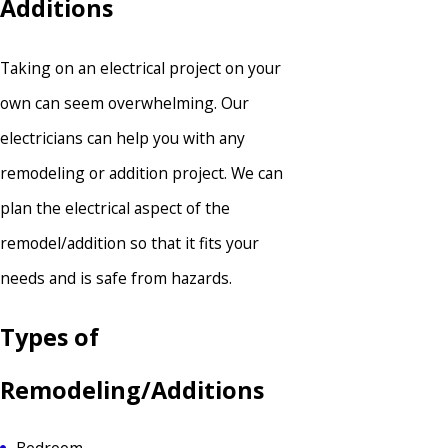
Additions
Taking on an electrical project on your
own can seem overwhelming. Our
electricians can help you with any
remodeling or addition project. We can
plan the electrical aspect of the
remodel/addition so that it fits your
needs and is safe from hazards.
Types of
Remodeling/Additions
Bedroom