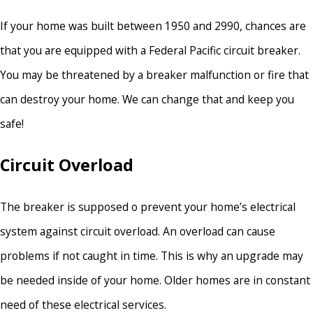
If your home was built between 1950 and 2990, chances are
that you are equipped with a Federal Pacific circuit breaker.
You may be threatened by a breaker malfunction or fire that
can destroy your home. We can change that and keep you
safe!
Circuit Overload
The breaker is supposed o prevent your home’s electrical
system against circuit overload. An overload can cause
problems if not caught in time. This is why an upgrade may
be needed inside of your home. Older homes are in constant
need of these electrical services.