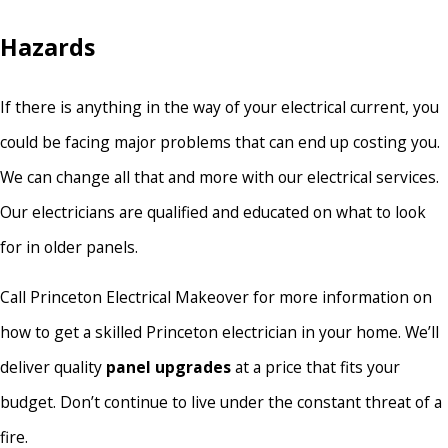
Hazards
If there is anything in the way of your electrical current, you
could be facing major problems that can end up costing you.
We can change all that and more with our electrical services.
Our electricians are qualified and educated on what to look
for in older panels.
Call Princeton Electrical Makeover for more information on
how to get a skilled Princeton electrician in your home. We’ll
deliver quality
panel upgrades
at a price that fits your
budget. Don’t continue to live under the constant threat of a
fire.