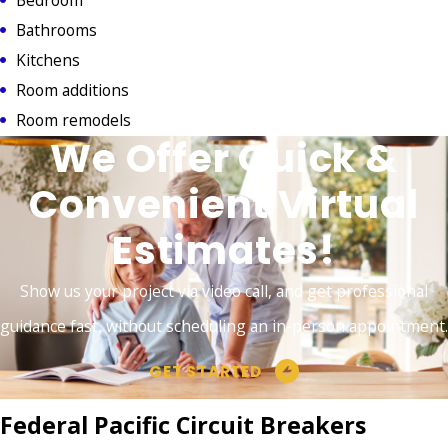
Bathrooms
Kitchens
Room additions
Room remodels
We Offer Quick &
Convenient Virtual
Estimates!
Show us your project via video call, and get professional
guidance fast, without scheduling an in-person appointment.
GET STARTED
Federal Pacific Circuit Breakers