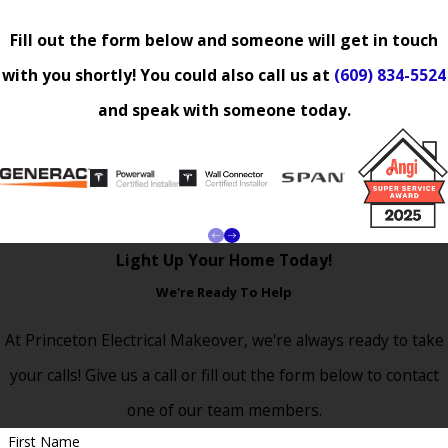
Fill out the form below and someone will get in touch
with you shortly! You could also call us at
(609) 834-5524
and speak with someone today.
Light Up Your Home Today!
We're Ready To Help
At Princeton Electrical Makeover, we're always ready to take
your calls! Give us a call or fill out the form below to contact
one of our team members.
First Name