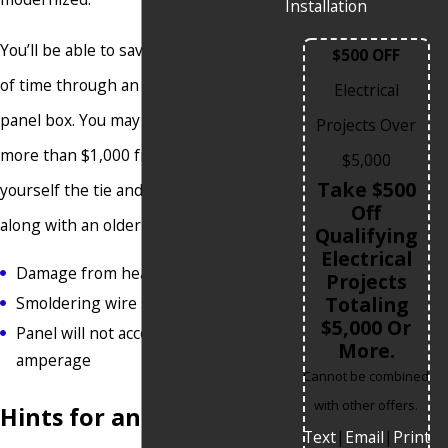
Installation
You’ll be able to save money and lots
$500 OFF
of time through an upgrade to your
Electrical
panel box. You may be able to save
Projects Over
more than $1,000 from one. Save
$5,000
Take $500
yourself the tie and money that come
Off
along with an older panel that has:
Qualifying
Electrical
Damage from heat
Projects
Totaling
Smoldering wire smells
$5,000 Or
Panel will not accept higher
More.
amperage
Cannot be combined
with other offers.
Hints for an Upgrade
Text
|
Email
|
Print