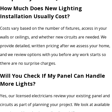
How Much Does New Lighting
Installation Usually Cost?
Costs vary based on the number of fixtures, access in your
walls or ceilings, and whether new circuits are needed. We
provide detailed, written pricing after we assess your home,
and we review options with you before any work starts so
there are no surprise charges.
Will You Check If My Panel Can Handle
More Lights?
Yes, our licensed electricians review your existing panel and
circuits as part of planning your project. We look at available