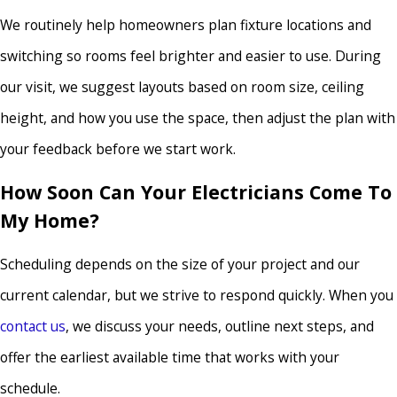
We routinely help homeowners plan fixture locations and
switching so rooms feel brighter and easier to use. During
our visit, we suggest layouts based on room size, ceiling
height, and how you use the space, then adjust the plan with
your feedback before we start work.
How Soon Can Your Electricians Come To
My Home?
Scheduling depends on the size of your project and our
current calendar, but we strive to respond quickly. When you
contact us
, we discuss your needs, outline next steps, and
offer the earliest available time that works with your
schedule.