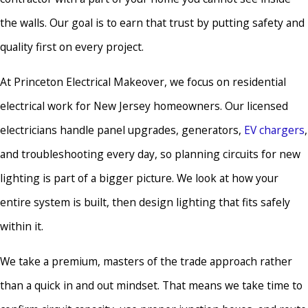
the walls. Our goal is to earn that trust by putting safety and
quality first on every project.
At Princeton Electrical Makeover, we focus on residential
electrical work for New Jersey homeowners. Our licensed
electricians handle panel upgrades, generators,
EV chargers
,
and troubleshooting every day, so planning circuits for new
lighting is part of a bigger picture. We look at how your
entire system is built, then design lighting that fits safely
within it.
We take a premium, masters of the trade approach rather
than a quick in and out mindset. That means we take time to