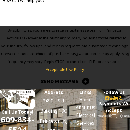
How can we help you?
By submitting, you agree to receive text messages from Princeton
Electrical Makeover at the number provided, including those related to
your inquiry, follow-ups, and review requests, via automated technology.
Consent is not a condition of purchase. Msg & data rates may apply. Msg
frequency may vary. Reply STOP to cancel or HELP for assistance.
Acceptable Use Policy
SEND MESSAGE
Address
Links
Follow Us
Home
3490 US-1
Payments We
About Us
Accept
Building 19C
Call Us Today!
Electrical
609-834-
Princeton, NJ
Services
5524