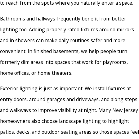
to reach from the spots where you naturally enter a space.
Bathrooms and hallways frequently benefit from better
lighting too. Adding properly rated fixtures around mirrors
and in showers can make daily routines safer and more
convenient. In finished basements, we help people turn
formerly dim areas into spaces that work for playrooms,
home offices, or home theaters.
Exterior lighting is just as important. We install fixtures at
entry doors, around garages and driveways, and along steps
and walkways to improve visibility at night. Many New Jersey
homeowners also choose landscape lighting to highlight
patios, decks, and outdoor seating areas so those spaces feel