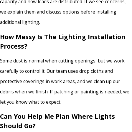
capacity and how loads are distributed. If we see concerns,
we explain them and discuss options before installing
additional lighting.
How Messy Is The Lighting Installation
Process?
Some dust is normal when cutting openings, but we work
carefully to control it. Our team uses drop cloths and
protective coverings in work areas, and we clean up our
debris when we finish. If patching or painting is needed, we
let you know what to expect.
Can You Help Me Plan Where Lights
Should Go?