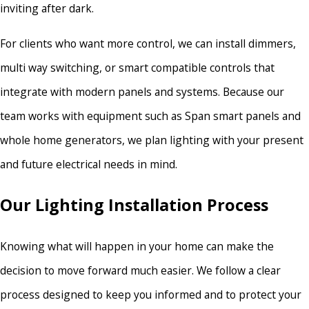
inviting after dark.
For clients who want more control, we can install dimmers,
multi way switching, or smart compatible controls that
integrate with modern panels and systems. Because our
team works with equipment such as Span smart panels and
whole home generators, we plan lighting with your present
and future electrical needs in mind.
Our Lighting Installation Process
Knowing what will happen in your home can make the
decision to move forward much easier. We follow a clear
process designed to keep you informed and to protect your