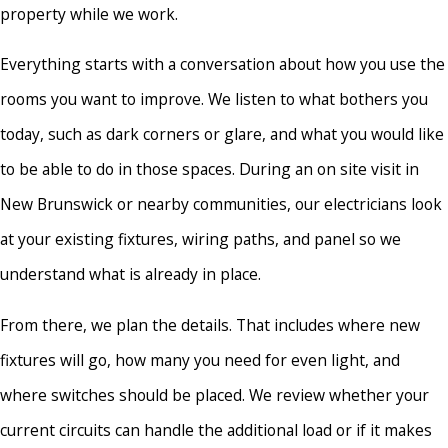
property while we work.
Everything starts with a conversation about how you use the
rooms you want to improve. We listen to what bothers you
today, such as dark corners or glare, and what you would like
to be able to do in those spaces. During an on site visit in
New Brunswick or nearby communities, our electricians look
at your existing fixtures, wiring paths, and panel so we
understand what is already in place.
From there, we plan the details. That includes where new
fixtures will go, how many you need for even light, and
where switches should be placed. We review whether your
current circuits can handle the additional load or if it makes