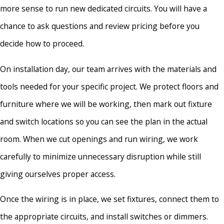
more sense to run new dedicated circuits. You will have a
chance to ask questions and review pricing before you
decide how to proceed.
On installation day, our team arrives with the materials and
tools needed for your specific project. We protect floors and
furniture where we will be working, then mark out fixture
and switch locations so you can see the plan in the actual
room. When we cut openings and run wiring, we work
carefully to minimize unnecessary disruption while still
giving ourselves proper access.
Once the wiring is in place, we set fixtures, connect them to
the appropriate circuits, and install switches or dimmers.