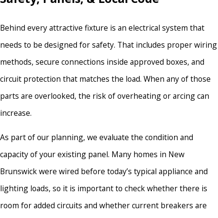
Behind every attractive fixture is an electrical system that
needs to be designed for safety. That includes proper wiring
methods, secure connections inside approved boxes, and
circuit protection that matches the load. When any of those
parts are overlooked, the risk of overheating or arcing can
increase.
As part of our planning, we evaluate the condition and
capacity of your existing panel. Many homes in New
Brunswick were wired before today’s typical appliance and
lighting loads, so it is important to check whether there is
room for added circuits and whether current breakers are