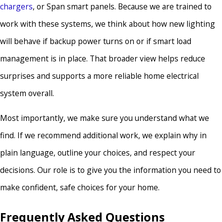
chargers
, or Span smart panels. Because we are trained to
work with these systems, we think about how new lighting
will behave if backup power turns on or if smart load
management is in place. That broader view helps reduce
surprises and supports a more reliable home electrical
system overall.
Most importantly, we make sure you understand what we
find. If we recommend additional work, we explain why in
plain language, outline your choices, and respect your
decisions. Our role is to give you the information you need to
make confident, safe choices for your home.
Frequently Asked Questions