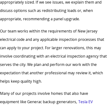
appropriately sized. If we see issues, we explain them and
discuss options such as redistributing loads or, when
appropriate, recommending a panel upgrade.
Our team works within the requirements of New Jersey
electrical code and any applicable inspection processes that
can apply to your project. For larger renovations, this may
involve coordinating with an electrical inspection agency that
serves the city. We plan and perform our work with the
expectation that another professional may review it, which
helps keep quality high.
Many of our projects involve homes that also have
equipment like Generac backup generators,
Tesla EV