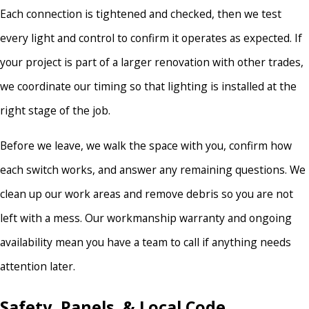
Each connection is tightened and checked, then we test
every light and control to confirm it operates as expected. If
your project is part of a larger renovation with other trades,
we coordinate our timing so that lighting is installed at the
right stage of the job.
Before we leave, we walk the space with you, confirm how
each switch works, and answer any remaining questions. We
clean up our work areas and remove debris so you are not
left with a mess. Our workmanship warranty and ongoing
availability mean you have a team to call if anything needs
attention later.
Safety, Panels, & Local Code