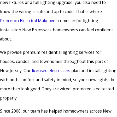
new fixtures or a full lighting upgrade, you also need to
know the wiring is safe and up to code. That is where
Princeton Electrical Makeover
comes in for lighting
installation New Brunswick homeowners can feel confident
about.
We provide premium residential lighting services for
houses, condos, and townhomes throughout this part of
New Jersey. Our
licensed electricians
plan and install lighting
with both comfort and safety in mind, so your new lights do
more than look good. They are wired, protected, and tested
properly.
Since 2008, our team has helped homeowners across New