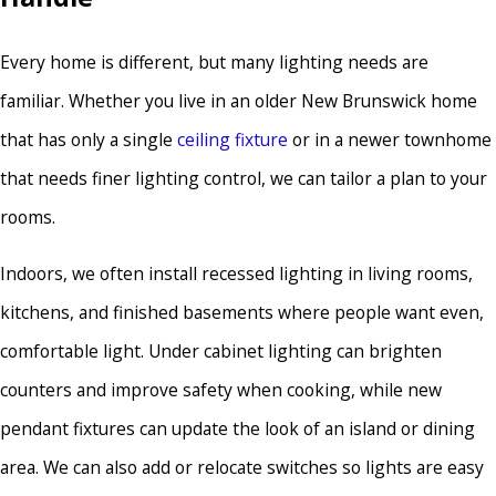
Every home is different, but many lighting needs are
familiar. Whether you live in an older New Brunswick home
that has only a single
ceiling fixture
or in a newer townhome
that needs finer lighting control, we can tailor a plan to your
rooms.
Indoors, we often install recessed lighting in living rooms,
kitchens, and finished basements where people want even,
comfortable light. Under cabinet lighting can brighten
counters and improve safety when cooking, while new
pendant fixtures can update the look of an island or dining
area. We can also add or relocate switches so lights are easy