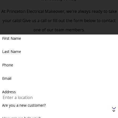
At Princeton Electrical Makeover, we're always ready to take
your calls! Give us a call or fill out the form below to contact
one of our team members.
First Name
Last Name
Phone
Email
Address
Are you a new customer?