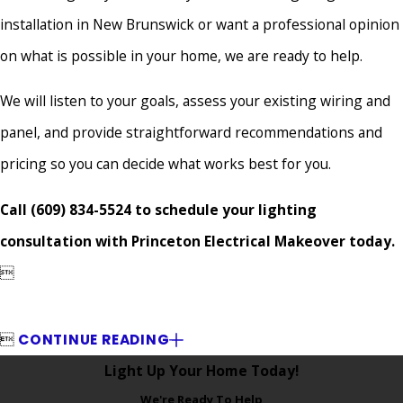
installation in New Brunswick or want a professional opinion
on what is possible in your home, we are ready to help.
We will listen to your goals, assess your existing wiring and
panel, and provide straightforward recommendations and
pricing so you can decide what works best for you.
Call
(609) 834-5524
to schedule your lighting
consultation with Princeton Electrical Makeover today.


CONTINUE READING
Light Up Your Home Today!
We're Ready To Help