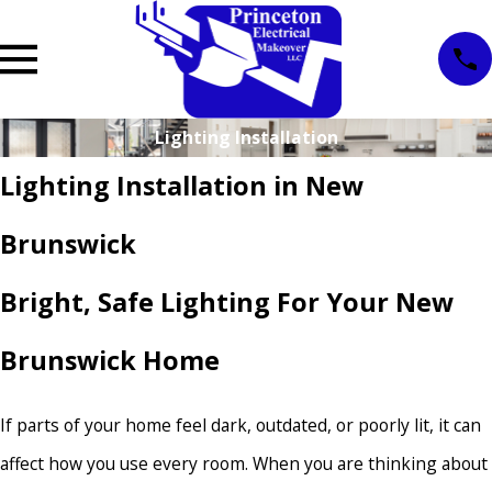
Lighting Installation
Lighting Installation in New
Brunswick
Bright, Safe Lighting For Your New
Brunswick Home
If parts of your home feel dark, outdated, or poorly lit, it can
affect how you use every room. When you are thinking about