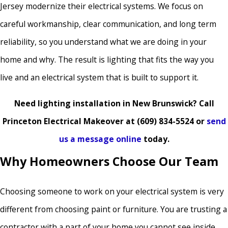
Jersey modernize their electrical systems. We focus on
careful workmanship, clear communication, and long term
reliability, so you understand what we are doing in your
home and why. The result is lighting that fits the way you
live and an electrical system that is built to support it.
Need lighting installation in New Brunswick? Call
Princeton Electrical Makeover at
(609) 834-5524
or
send
us a message online
today.
Why Homeowners Choose Our Team
Choosing someone to work on your electrical system is very
different from choosing paint or furniture. You are trusting a
contractor with a part of your home you cannot see inside