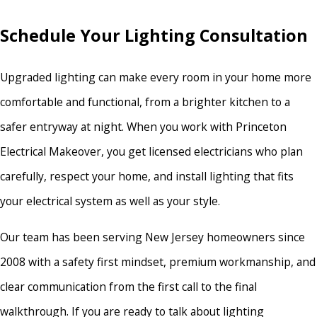
Schedule Your Lighting Consultation
Upgraded lighting can make every room in your home more
comfortable and functional, from a brighter kitchen to a
safer entryway at night. When you work with Princeton
Electrical Makeover, you get licensed electricians who plan
carefully, respect your home, and install lighting that fits
your electrical system as well as your style.
Our team has been serving New Jersey homeowners since
2008 with a safety first mindset, premium workmanship, and
clear communication from the first call to the final
walkthrough. If you are ready to talk about lighting