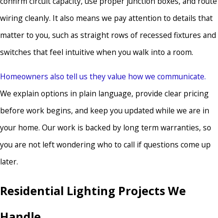
confirm circuit capacity, use proper junction boxes, and route
wiring cleanly. It also means we pay attention to details that
matter to you, such as straight rows of recessed fixtures and
switches that feel intuitive when you walk into a room.
Homeowners also tell us they value how we communicate.
We explain options in plain language, provide clear pricing
before work begins, and keep you updated while we are in
your home. Our work is backed by long term warranties, so
you are not left wondering who to call if questions come up
later.
Residential Lighting Projects We
Handle