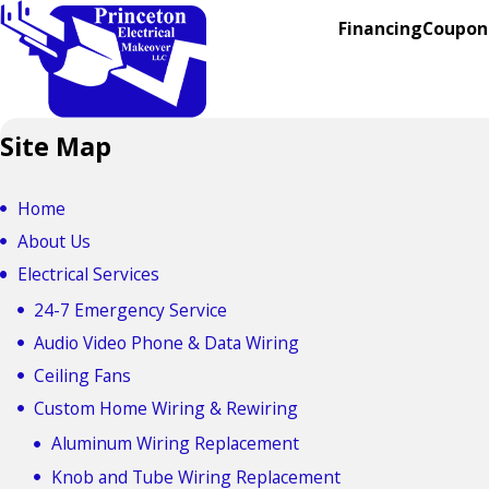
Financing
Coupon
Site Map
Home
About Us
Electrical Services
24-7 Emergency Service
Audio Video Phone & Data Wiring
Ceiling Fans
Custom Home Wiring & Rewiring
Aluminum Wiring Replacement
Knob and Tube Wiring Replacement