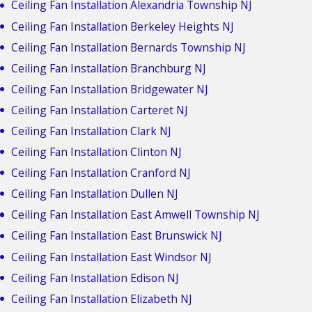
Ceiling Fan Installation Alexandria Township NJ
Ceiling Fan Installation Berkeley Heights NJ
Ceiling Fan Installation Bernards Township NJ
Ceiling Fan Installation Branchburg NJ
Ceiling Fan Installation Bridgewater NJ
Ceiling Fan Installation Carteret NJ
Ceiling Fan Installation Clark NJ
Ceiling Fan Installation Clinton NJ
Ceiling Fan Installation Cranford NJ
Ceiling Fan Installation Dullen NJ
Ceiling Fan Installation East Amwell Township NJ
Ceiling Fan Installation East Brunswick NJ
Ceiling Fan Installation East Windsor NJ
Ceiling Fan Installation Edison NJ
Ceiling Fan Installation Elizabeth NJ