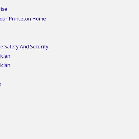
dise
 Your Princeton Home
e Safety And Security
ician
ician
e