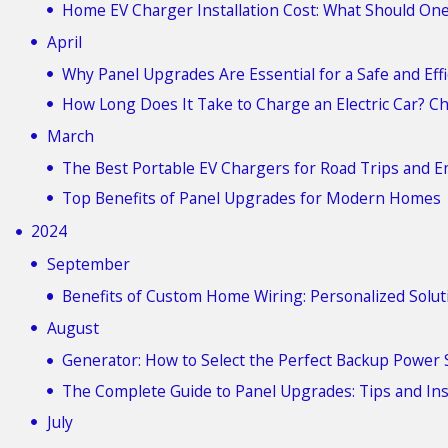
Home EV Charger Installation Cost: What Should On
April
Why Panel Upgrades Are Essential for a Safe and Ef
How Long Does It Take to Charge an Electric Car? C
March
The Best Portable EV Chargers for Road Trips and 
Top Benefits of Panel Upgrades for Modern Homes
2024
September
Benefits of Custom Home Wiring: Personalized Solut
August
Generator: How to Select the Perfect Backup Power 
The Complete Guide to Panel Upgrades: Tips and In
July