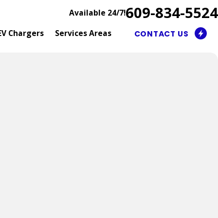
609-834-5524
Available 24/7!
EV Chargers
Services Areas
CONTACT US