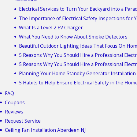
Electrical Services to Turn Your Backyard into a Para
The Importance of Electrical Safety Inspections for
What Is a Level 2 EV Charger
What You Need to Know About Smoke Detectors
Beautiful Outdoor Lighting Ideas That Focus On Hom
5 Reasons Why You Should Hire a Professional Electr
5 Reasons Why You Should Hire a Professional Electr
Planning Your Home Standby Generator Installation
5 Habits to Help Ensure Electrical Safety in the Hom
FAQ
Coupons
Reviews
Request Service
Ceiling Fan Installation Aberdeen NJ