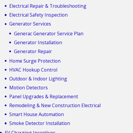
Electrical Repair & Troubleshooting
Electrical Safety Inspection
Generator Services
Generac Generator Service Plan
Generator Installation
Generator Repair
Home Surge Protection
HVAC Hookup Control
Outdoor & Indoor Lighting
Motion Detectors
Panel Upgrades & Replacement
Remodeling & New Construction Electrical
Smart House Automation
Smoke Detector Installation
EV Charging Incentives