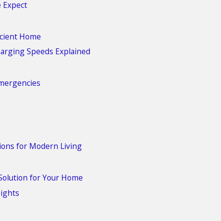
e Expect
ficient Home
harging Speeds Explained
Emergencies
ions for Modern Living
Solution for Your Home
sights