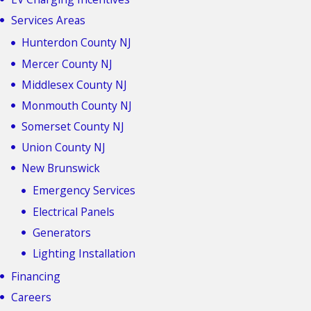
Services Areas
Hunterdon County NJ
Mercer County NJ
Middlesex County NJ
Monmouth County NJ
Somerset County NJ
Union County NJ
New Brunswick
Emergency Services
Electrical Panels
Generators
Lighting Installation
Financing
Careers