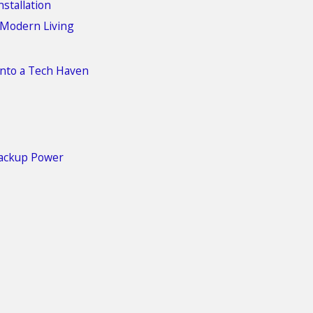
stallation
 Modern Living
nto a Tech Haven
Backup Power