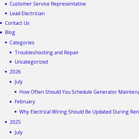
Customer Service Representative
Lead Electrician
Contact Us
Blog
Categories
Troubleshooting and Repair
Uncategorized
2026
July
How Often Should You Schedule Generator Mainten
February
Why Electrical Wiring Should Be Updated During Re
2025
July