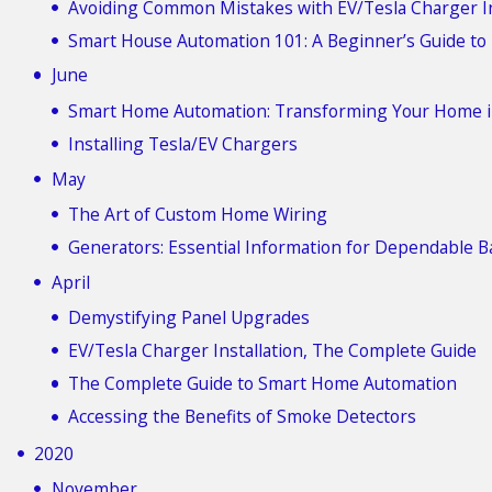
Avoiding Common Mistakes with EV/Tesla Charger In
Smart House Automation 101: A Beginner’s Guide to
June
Smart Home Automation: Transforming Your Home i
Installing Tesla/EV Chargers
May
The Art of Custom Home Wiring
Generators: Essential Information for Dependable 
April
Demystifying Panel Upgrades
EV/Tesla Charger Installation, The Complete Guide
The Complete Guide to Smart Home Automation
Accessing the Benefits of Smoke Detectors
2020
November