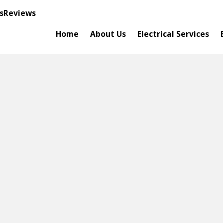
s
Reviews
Home
About Us
Electrical Services