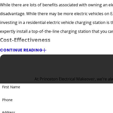
While there are lots of benefits associated with owning an el
disadvantage. While there may be more electric vehicles on 
investing in a residential electric vehicle charging station is 
expertly install a top-of-the-line charging station that you c
Cost-Effectiveness
CONTINUE READING
Many Eatontown, NJ, homeowners who drive electric cars and ar
In reality, however, it’s surprisingly affordable. A reputable 
the project will stay on budget, not only for the installation b
At Princeton Electrical Makeover, we're alw
You Can Make Money On Your Investmen
First Name
Want to earn some extra cash? Put your electric vehicle charg
Phone
drivers who need to charge their vehicles. You can let other 
won’t make a fortune, you can earn extra money by leasing yo
Address