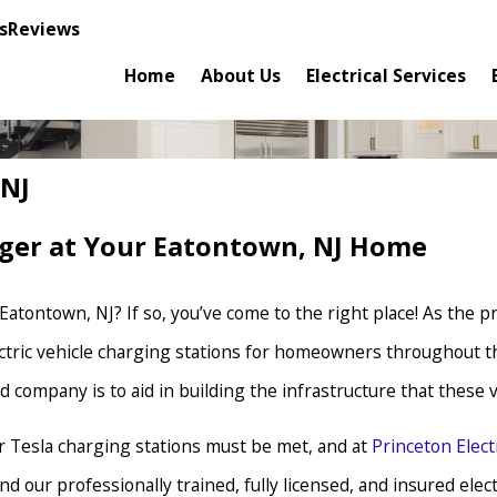
s
Reviews
Home
About Us
Electrical Services
 NJ
arger at Your Eatontown, NJ Home
n Eatontown, NJ? If so, you’ve come to the right place! As the 
lectric vehicle charging stations for homeowners throughout th
ed company is to aid in building the infrastructure that these
or Tesla charging stations must be met, and at
Princeton Elec
 our professionally trained, fully licensed, and insured electr