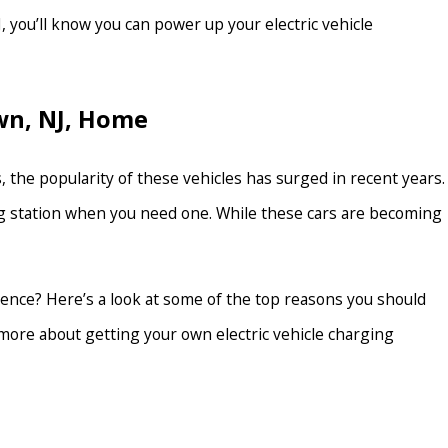
 you’ll know you can power up your electric vehicle
own, NJ, Home
 the popularity of these vehicles has surged in recent years.
ging station when you need one. While these cars are becoming
idence? Here’s a look at some of the top reasons you should
n more about getting your own electric vehicle charging