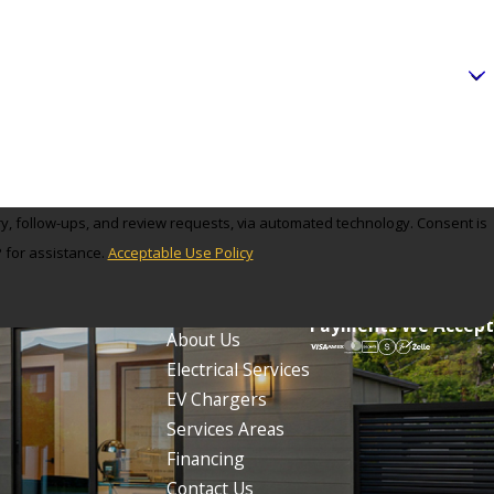
ectrical Makeover, the Tesla charger installation expert in
nd we’ll gladly schedule an in-home consultation at the most
llation needs and exceeding your expectations.
low-ups, and review requests, via automated technology. Consent is
 for assistance.
Acceptable Use Policy
Links
Follow Us
Home
Payments We Accept
About Us
Electrical Services
 count of 12,709, which in turn reflected a decline of 1,299
EV Chargers
Services Areas
Financing
il 4, 1873, from portions of Ocean Township and
Contact Us