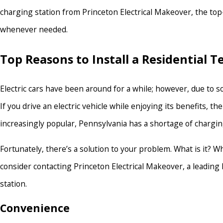
charging station from Princeton Electrical Makeover, the top-
whenever needed.
Top Reasons to Install a Residential 
Electric cars have been around for a while; however, due to s
If you drive an electric vehicle while enjoying its benefits
increasingly popular, Pennsylvania has a shortage of chargin
Fortunately, there’s a solution to your problem. What is it? W
consider contacting Princeton Electrical Makeover, a leading 
station.
Convenience