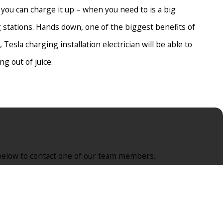
 you can charge it up – when you need to is a big
 stations. Hands down, one of the biggest benefits of
 Tesla charging installation electrician will be able to
g out of juice.
’s too expensive. Hence, they never look into it any further.
ge fair and reasonable prices and offer solutions to ensure that
rm below to contact one of our team members.
oming increasingly popular, you’re bound to run into other
 fee. While it probably won’t become a big business and you