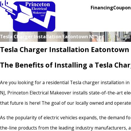
Financing
Coupon
Tesla Charger Installation Eatontown NJ
Tesla Charger Installation Eatontown
The Benefits of Installing a Tesla Ch
Are you looking for a residential Tesla charger installation i
NJ, Princeton Electrical Makeover installs state-of-the-art e
that future is here! The goal of our locally owned and operat
As the popularity of electric vehicles expands, the demand f
the-line products from the leading industry manufacturers, and