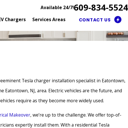
609-834-5524
Available 24/7!
EV Chargers
Services Areas
CONTACT US
preeminent Tesla charger installation specialist in Eatontown,
e Eatontown, NJ, area. Electric vehicles are the future, and
 vehicles require as they become more widely used.
trical Makeover
, we’re up to the challenge. We offer top-of-
icians expertly install them. With a residential Tesla