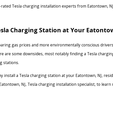
rated Tesla charging installation experts from Eatontown, NJ,
Tesla Charging Station at Your Eatont
oaring gas prices and more environmentally conscious drivers,
, there are some downsides, most notably finding a Tesla char
g stations.
hy install a Tesla charging station at your Eatontown, NJ, res
Eatontown, NJ, Tesla charging installation specialist, to lear