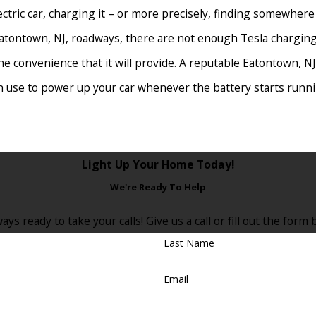
ectric car, charging it – or more precisely, finding somewhere
Eatontown, NJ, roadways, there are not enough Tesla charging
the convenience that it will provide. A reputable Eatontown, NJ,
an use to power up your car whenever the battery starts runnin
e interested in installing a Tesla charging station assume it
Light Up Your Home Today!
Eatontown, NJ, Tesla charting installation electrician will char
We're Ready To Help
ut over the life of the charging station.
ays ready to take your calls! Give us a call or fill out the fo
t
Last Name
ing station to work for you! Seeing how electric cars are bec
Email
motorists use your Tesla charger to power up their cars for a
ur residential Tesla charging station to others.