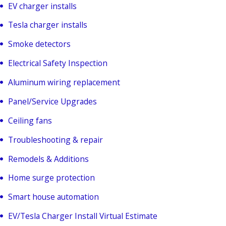
EV charger installs
Tesla charger installs
Smoke detectors
Electrical Safety Inspection
Aluminum wiring replacement
Panel/Service Upgrades
Ceiling fans
Troubleshooting & repair
Remodels & Additions
Home surge protection
Smart house automation
EV/Tesla Charger Install Virtual Estimate