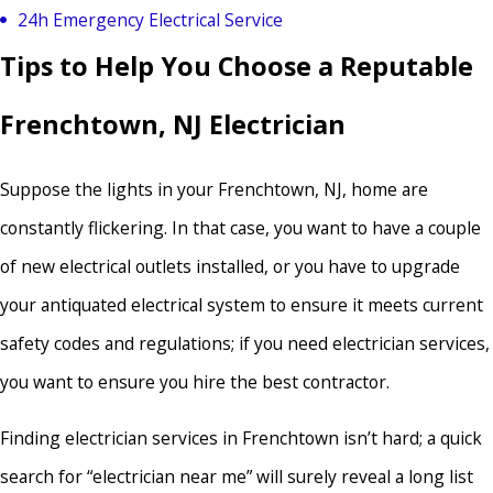
24h Emergency Electrical Service
Tips to Help You Choose a Reputable
Frenchtown, NJ Electrician
Suppose the lights in your Frenchtown, NJ, home are
constantly flickering. In that case, you want to have a couple
of new electrical outlets installed, or you have to upgrade
your antiquated electrical system to ensure it meets current
safety codes and regulations; if you need electrician services,
you want to ensure you hire the best contractor.
Finding electrician services in Frenchtown isn’t hard; a quick
search for “electrician near me” will surely reveal a long list