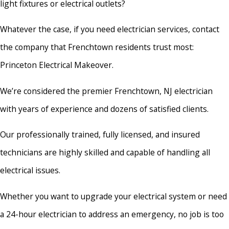
light fixtures or electrical outlets?
Whatever the case, if you need electrician services, contact
the company that Frenchtown residents trust most:
Princeton Electrical Makeover.
We’re considered the premier Frenchtown, NJ electrician
with years of experience and dozens of satisfied clients.
Our professionally trained, fully licensed, and insured
technicians are highly skilled and capable of handling all
electrical issues.
Whether you want to upgrade your electrical system or need
a 24-hour electrician to address an emergency, no job is too