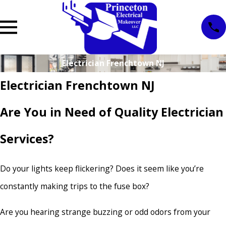
Electrician Frenchtown NJ
Electrician Frenchtown NJ
Are You in Need of Quality Electrician
Services?
Do your lights keep flickering? Does it seem like you’re
constantly making trips to the fuse box?
Are you hearing strange buzzing or odd odors from your