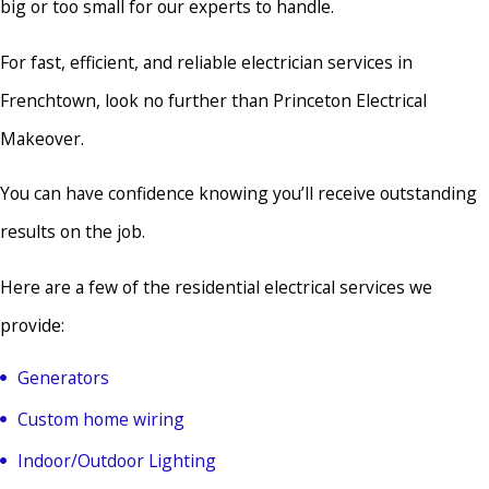
big or too small for our experts to handle.
For fast, efficient, and reliable electrician services in
Frenchtown, look no further than Princeton Electrical
Makeover.
You can have confidence knowing you’ll receive outstanding
results on the job.
Here are a few of the residential electrical services we
provide:
Generators
Custom home wiring
Indoor/Outdoor Lighting