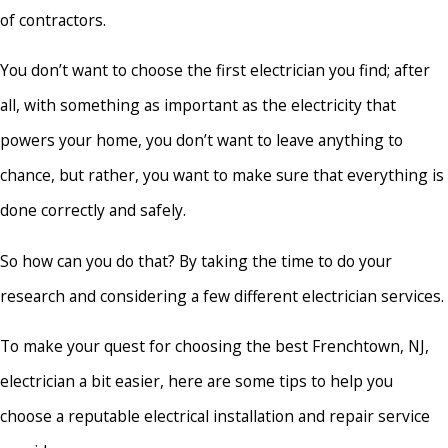
of contractors.
You don’t want to choose the first electrician you find; after
all, with something as important as the electricity that
powers your home, you don’t want to leave anything to
chance, but rather, you want to make sure that everything is
done correctly and safely.
So how can you do that? By taking the time to do your
research and considering a few different electrician services.
To make your quest for choosing the best Frenchtown, NJ,
electrician a bit easier, here are some tips to help you
choose a reputable electrical installation and repair service