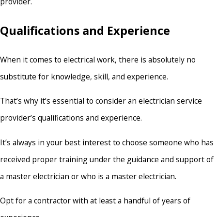
provider.
Qualifications and Experience
When it comes to electrical work, there is absolutely no
substitute for knowledge, skill, and experience.
That’s why it’s essential to consider an electrician service
provider’s qualifications and experience.
It’s always in your best interest to choose someone who has
received proper training under the guidance and support of
a master electrician or who is a master electrician.
Opt for a contractor with at least a handful of years of