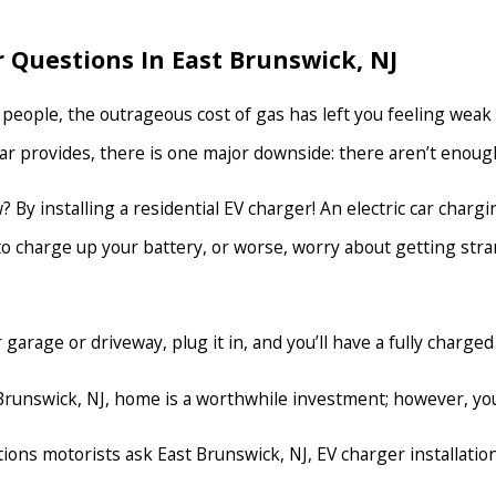
 Questions In East Brunswick, NJ
people, the outrageous cost of gas has left you feeling weak in
ar provides, there is one major downside: there aren’t enough 
 By installing a residential EV charger! An electric car charg
 to charge up your battery, or worse, worry about getting str
garage or driveway, plug it in, and you’ll have a fully charged
st Brunswick, NJ, home is a worthwhile investment; however, 
ons motorists ask East Brunswick, NJ, EV charger installation