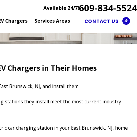
609-834-5524
Available 24/7!
EV Chargers
Services Areas
CONTACT US
V Chargers in Their Homes
ast Brunswick, NJ, and install them.
ing stations they install meet the most current industry
ctric car charging station in your East Brunswick, NJ, home