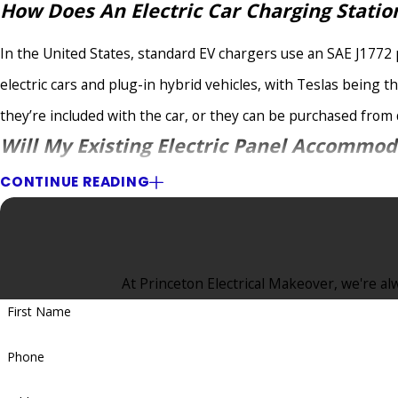
How Does An Electric Car Charging Stati
In the United States, standard EV chargers use an SAE J1772 
electric cars and plug-in hybrid vehicles, with Teslas being t
they’re included with the car, or they can be purchased from d
Will My Existing Electric Panel Accommod
CONTINUE READING
Your East Brunswick, NJ, home’s electric panel will need a ded
NJ. A sub-panel can adjust the circuit if there isn’t enough ro
Can I Leave My Vehicle Unattended While 
At Princeton Electrical Makeover, we're alw
It depends on the type of residential electric car charging st
First Name
NJ, EV charging installation professional will recommend instal
Phone
fully charged.