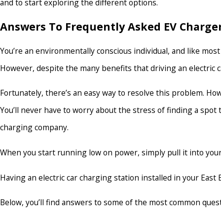
and to start exploring the different options.
Answers To Frequently Asked EV Charger
You’re an environmentally conscious individual, and like most 
However, despite the many benefits that driving an electric c
Fortunately, there’s an easy way to resolve this problem. How?
You’ll never have to worry about the stress of finding a spot
charging company.
When you start running low on power, simply pull it into your 
Having an electric car charging station installed in your Ea
Below, you’ll find answers to some of the most common questi