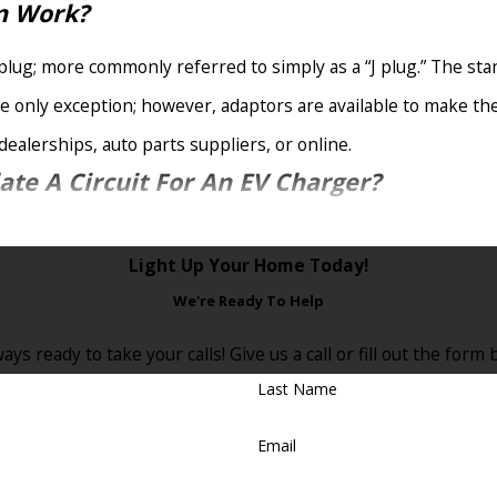
on Work?
plug; more commonly referred to simply as a “J plug.” The sta
he only exception; however, adaptors are available to make the
ealerships, auto parts suppliers, or online.
ate A Circuit For An EV Charger?
icated circuit to accommodate an EV charger. An EV charging ele
Light Up Your Home Today!
om in your existing panel.
We're Ready To Help
It Is Being Charged?
ays ready to take your calls! Give us a call or fill out the fo
ation you decide to install in your East Brunswick, NJ, home. F
Last Name
ling a home charging station specially designed to automaticall
Email