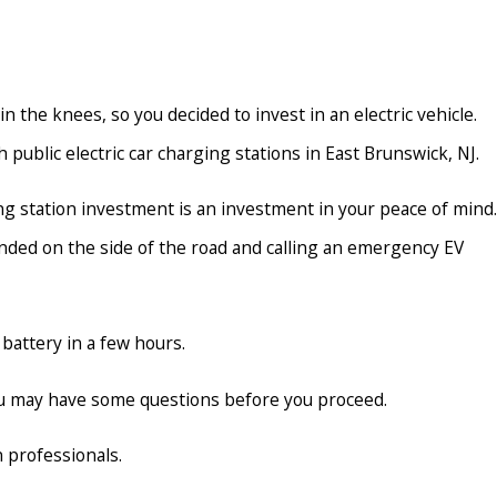
 the knees, so you decided to invest in an electric vehicle.
public electric car charging stations in East Brunswick, NJ.
ing station investment is an investment in your peace of mind.
anded on the side of the road and calling an emergency EV
 battery in a few hours.
you may have some questions before you proceed.
 professionals.