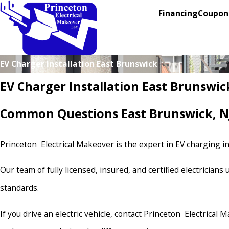
Financing
Coupon
EV Charger Installation East Brunswick
EV Charger Installation East Brunswic
Common Questions East Brunswick, NJ
Princeton Electrical Makeover is the expert in EV charging ins
Our team of fully licensed, insured, and certified electrician
standards.
If you drive an electric vehicle, contact Princeton Electrical