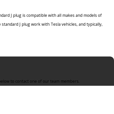
ndard J plug is compatible with all makes and models of
 standard J plug work with Tesla vehicles, and typically,
ctrician will install the dedicated circuit in East Brunswick,
rm below to contact one of our team members.
or a stress-free, safer experience, a reputable East Brunswick,
y stop the transfer of electricity to the car as soon as it is