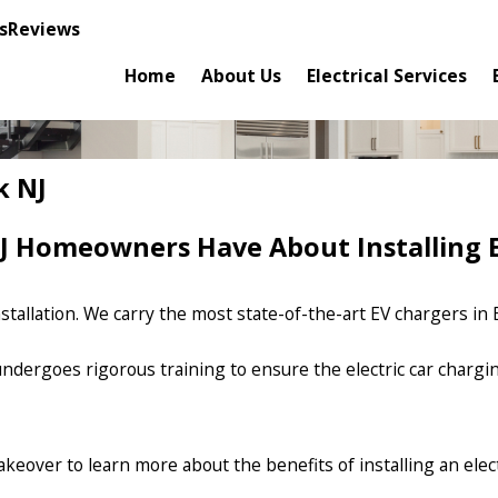
s
Reviews
Home
About Us
Electrical Services
k NJ
 Homeowners Have About Installing E
tallation. We carry the most state-of-the-art EV chargers in E
s undergoes rigorous training to ensure the electric car charg
 Makeover to learn more about the benefits of installing an ele