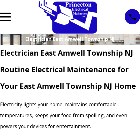
Electrician East Amwell Township NJ
Electrician East Amwell Township NJ
Routine Electrical Maintenance for
Your East Amwell Township NJ Home
Electricity lights your home, maintains comfortable
temperatures, keeps your food from spoiling, and even
powers your devices for entertainment.