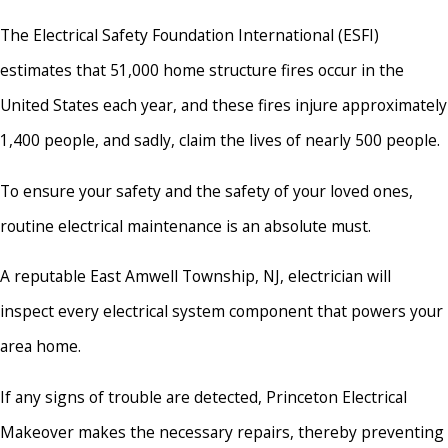
The Electrical Safety Foundation International (ESFI)
estimates that 51,000 home structure fires occur in the
United States each year, and these fires injure approximately
1,400 people, and sadly, claim the lives of nearly 500 people.
To ensure your safety and the safety of your loved ones,
routine electrical maintenance is an absolute must.
A reputable East Amwell Township, NJ, electrician will
inspect every electrical system component that powers your
area home.
If any signs of trouble are detected, Princeton Electrical
Makeover makes the necessary repairs, thereby preventing