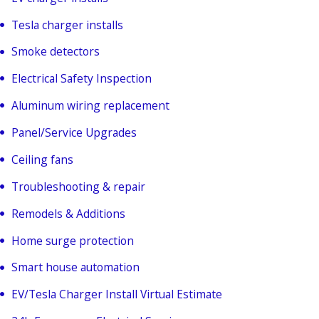
Tesla charger installs
Smoke detectors
Electrical Safety Inspection
Aluminum wiring replacement
Panel/Service Upgrades
Ceiling fans
Troubleshooting & repair
Remodels & Additions
Home surge protection
Smart house automation
EV/Tesla Charger Install Virtual Estimate