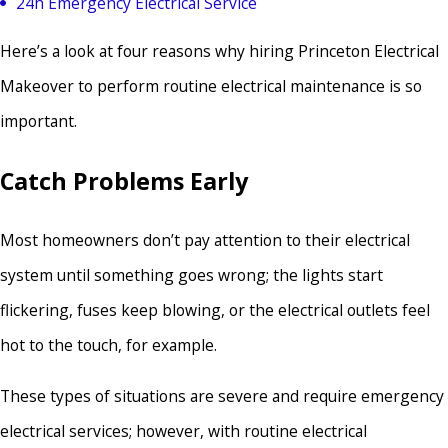
24h Emergency Electrical Service
Here’s a look at four reasons why hiring Princeton Electrical
Makeover to perform routine electrical maintenance is so
important.
Catch Problems Early
Most homeowners don’t pay attention to their electrical
system until something goes wrong; the lights start
flickering, fuses keep blowing, or the electrical outlets feel
hot to the touch, for example.
These types of situations are severe and require emergency
electrical services; however, with routine electrical