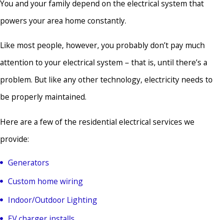
You and your family depend on the electrical system that
powers your area home constantly.
Like most people, however, you probably don’t pay much
attention to your electrical system – that is, until there’s a
problem. But like any other technology, electricity needs to
be properly maintained.
Here are a few of the residential electrical services we
provide:
Generators
Custom home wiring
Indoor/Outdoor Lighting
EV charger installs