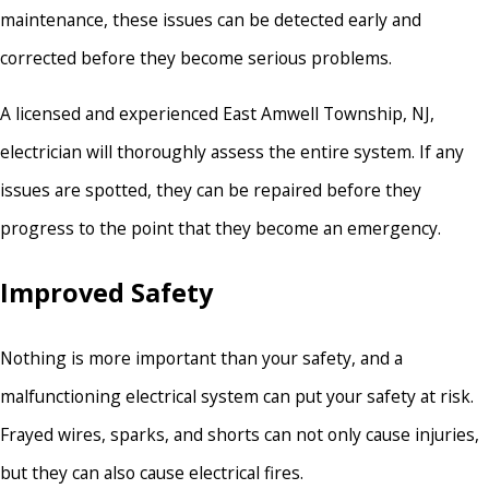
maintenance, these issues can be detected early and
corrected before they become serious problems.
A licensed and experienced East Amwell Township, NJ,
electrician will thoroughly assess the entire system. If any
issues are spotted, they can be repaired before they
progress to the point that they become an emergency.
Improved Safety
Nothing is more important than your safety, and a
malfunctioning electrical system can put your safety at risk.
Frayed wires, sparks, and shorts can not only cause injuries,
but they can also cause electrical fires.