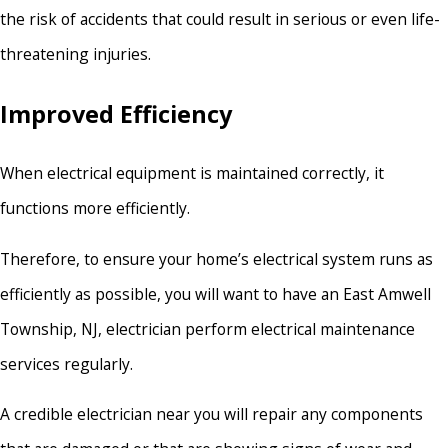
the risk of accidents that could result in serious or even life-
threatening injuries.
Improved Efficiency
When electrical equipment is maintained correctly, it
functions more efficiently.
Therefore, to ensure your home’s electrical system runs as
efficiently as possible, you will want to have an East Amwell
Township, NJ, electrician perform electrical maintenance
services regularly.
A credible electrician near you will repair any components